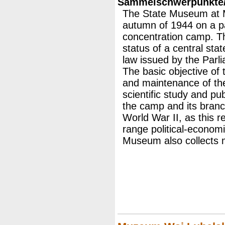
Sammelschwerpunkte/M
The State Museum at M
autumn of 1944 on a par
concentration camp. T
status of a central stat
law issued by the Parl
The basic objective of
and maintenance of the
scientific study and pub
the camp and its branc
World War II, as this r
range political-econom
Museum also collects 