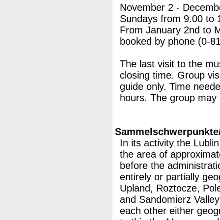
November 2 - Decembe
Sundays from 9.00 to 
From January 2nd to Mar
booked by phone (0-81
The last visit to the m
closing time. Group vis
guide only. Time neede
hours. The group may 
Sammelschwerpunkte/M
In its activity the Lub
the area of approximat
before the administrati
entirely or partially ge
Upland, Roztocze, Pol
and Sandomierz Valley 
each other either geog