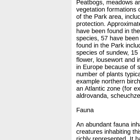
Peatbogs, meadows an
vegetation formations 
of the Park area, inclu
protection. Approximat
have been found in th
species, 57 have been 
found in the Park incl
species of sundew, 15 
flower, lousewort and i
in Europe because of s
number of plants typica
example northern birch
an Atlantic zone (for 
aldrovanda, scheuchzer
Fauna
An abundant fauna inha
creatures inhabiting th
richly represented. It 