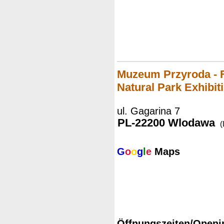
Muzeum Przyroda - 
Natural Park Exhibit
ul. Gagarina 7
PL-22200 Wlodawa
(
G
o
o
g
l
e
Maps
Öffnungszeiten/Openi