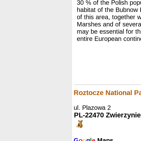
30 % of the Polish popu
habitat of the Bubnow
of this area, together 
Marshes and of several
may be essential for th
entire European contin
Roztocze National P
ul. Plazowa 2
PL-22470 Zwierzynie
G
o
o
g
l
e
Maps