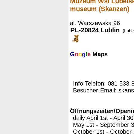
Muzeum Wsi Lubelskie
museum (Skanzen)
al. Warszawska 96
PL-20824 Lublin
(Lubel
G
o
o
g
l
e
Maps
Info Telefon: 081 533-
Besucher-Email: skans
Öffnungszeiten/Openi
daily April 1st - April 
May 1st - September 3
October 1st - October 