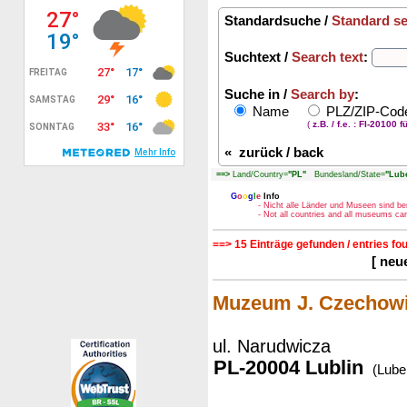
Standardsuche /
Standard s
Suchtext /
Search text
:
Suche in /
Search by
:
Name
PLZ/ZIP-Co
(
z.B. / f.e. : FI-20100 f
«
zurück / back
==>
Land/Country=
"PL"
Bundesland/State=
"Lube
G
o
o
g
l
e
Info
- Nicht alle Länder und Museen sind be
- Not all countries and all museums c
==> 15 Einträge gefunden / entries fo
[ neu
Muzeum J. Czechow
ul. Narudwicza
PL-20004 Lublin
(Lubel