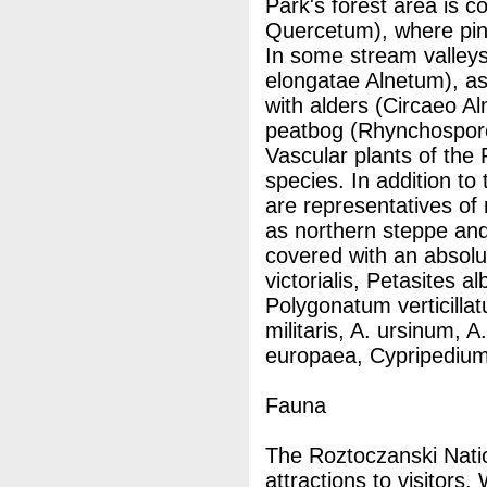
Park's forest area is c
Quercetum), where pin
In some stream valleys,
elongatae Alnetum), a
with alders (Circaeo A
peatbog (Rhynchospor
Vascular plants of the
species. In addition to
are representatives of
as northern steppe and
covered with an absolu
victorialis, Petasites a
Polygonatum verticilla
militaris, A. ursinum, A
europaea, Cypripedium,
Fauna
The Roztoczanski Nati
attractions to visitors.