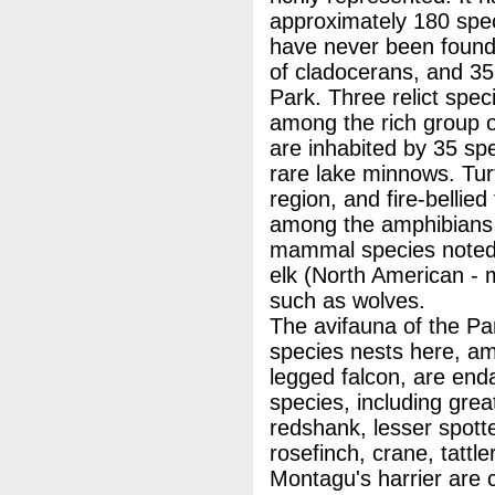
approximately 180 speci
have never been found 
of cladocerans, and 35 
Park. Three relict spec
among the rich group o
are inhabited by 35 spe
rare lake minnows. Turt
region, and fire-bellied
among the amphibians a
mammal species noted i
elk (North American - 
such as wolves.
The avifauna of the Park
species nests here, am
legged falcon, are en
species, including grea
redshank, lesser spotte
rosefinch, crane, tattle
Montagu's harrier are 