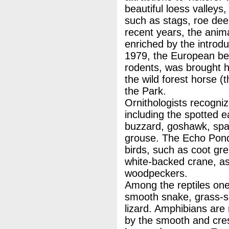
beautiful loess valleys
such as stags, roe deer
recent years, the anim
enriched by the introd
1979, the European bea
rodents, was brought h
the wild forest horse (
the Park.
Ornithologists recogni
including the spotted e
buzzard, goshawk, spa
grouse. The Echo Ponds
birds, such as coot gr
white-backed crane, as
woodpeckers.
Among the reptiles one
smooth snake, grass-sn
lizard. Amphibians are
by the smooth and cre