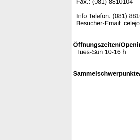
Fax.: (081) 8810104
Info Telefon: (081) 88
Besucher-Email: cele
Öffnungszeiten/Openi
Tues-Sun 10-16 h
Sammelschwerpunkte/M