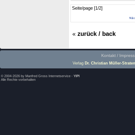
Seite/page [1/2]
«
zurück / back
Kontakt / Impres
Verlag
Dr. Christian Müller-Strate
© 2004-2026 by Manfred Gross Internetservice -
YIPI
Alle Rechte vorbehalten