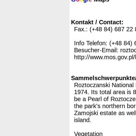
Kontakt / Contact:
Fax.: (+48 84) 687 22 
Info Telefon: (+48 84)
Besucher-Email: rozto
http://www.mos.gov.pl/
Sammelschwerpunkte/M
Roztoczanski National
1974. Its total area is
be a Pearl of Roztocze,
the park's northern bor
Zamojski estate as well
island.
Vegetation