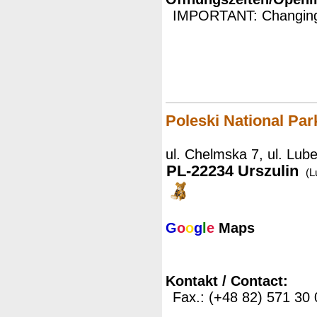
IMPORTANT: Changing
Poleski National Par
ul. Chelmska 7, ul. Lube
PL-22234 Urszulin
(L
G
o
o
g
l
e
Maps
Kontakt / Contact:
Fax.: (+48 82) 571 30 