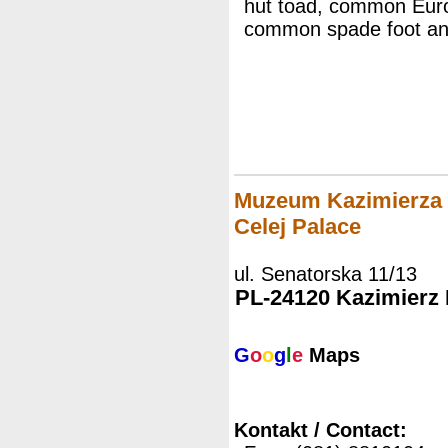
hut toad, common Europ
common spade foot and
Muzeum Kazimierza D
Celej Palace
ul. Senatorska 11/13
PL-24120 Kazimierz
G
o
o
g
l
e
Maps
Kontakt / Contact: