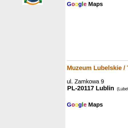
G
o
o
g
l
e
Maps
Muzeum Lubelskie /
ul. Zamkowa 9
PL-20117 Lublin
(Lubel
G
o
o
g
l
e
Maps