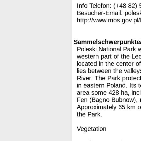
Info Telefon: (+48 82)
Besucher-Email: poles
http://www.mos.gov.pl/
Sammelschwerpunkte/M
Poleski National Park 
western part of the Le
located in the center of
lies between the valle
River. The Park protect
in eastern Poland. Its t
area some 428 ha, inc
Fen (Bagno Bubnow), re
Approximately 65 km of t
the Park.
Vegetation