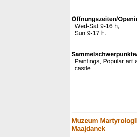
Öffnungszeiten/Openi
Wed-Sat 9-16 h,
Sun 9-17 h.
Sammelschwerpunkte/M
Paintings, Popular art 
castle.
Muzeum Martyrologii
Maajdanek