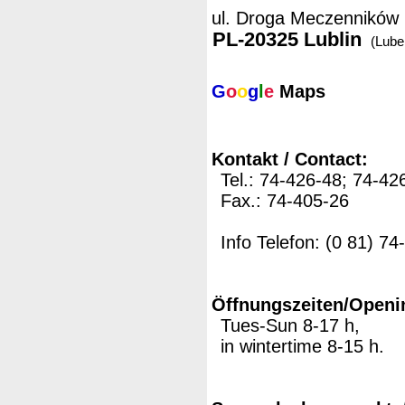
ul. Droga Meczenników
PL-20325 Lublin
(Lubel
G
o
o
g
l
e
Maps
Kontakt / Contact:
Tel.: 74-426-48; 74-42
Fax.: 74-405-26
Info Telefon: (0 81) 7
Öffnungszeiten/Openi
Tues-Sun 8-17 h,
in wintertime 8-15 h.