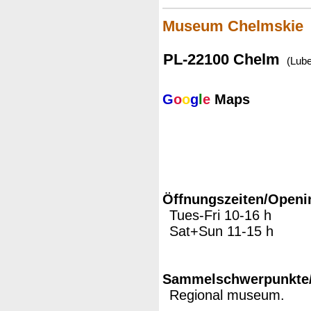
Museum Chelmskie
PL-22100 Chelm
(Lube
G
o
o
g
l
e
Maps
Öffnungszeiten/Openi
Tues-Fri 10-16 h
Sat+Sun 11-15 h
Sammelschwerpunkte/M
Regional museum.