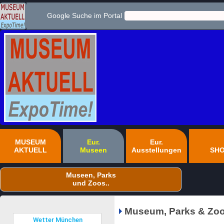
Google Suche im Portal
MUSEUM
Eur.
Eur.
AKTUELL
Museen
Ausstellungen
SH
Museen, Parks
und Zoos..
Museum, Parks & Zoo