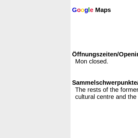
G
o
o
g
l
e
Maps
Öffnungszeiten/Openi
Mon closed.
Sammelschwerpunkte/M
The rests of the former 
cultural centre and t