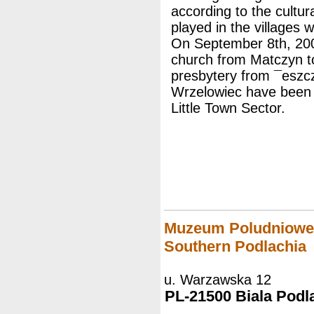
according to the cultur
played in the villages w
On September 8th, 200
church from Matczyn to
presbytery from ¯eszc
Wrzelowiec have been th
Little Town Sector.
Muzeum Poludnioweg
Southern Podlachia
u. Warzawska 12
PL-21500 Biala Podl