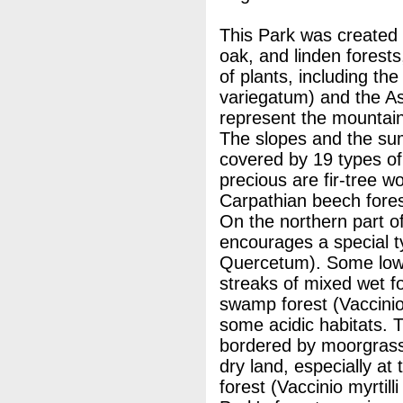
This Park was created 
oak, and linden forests
of plants, including t
variegatum) and the As
represent the mountain
The slopes and the sum
covered by 19 types o
precious are fir-tree 
Carpathian beech fore
On the northern part of
encourages a special ty
Quercetum). Some low
streaks of mixed wet f
swamp forest (Vaccinio
some acidic habitats. 
bordered by moorgrass
dry land, especially at
forest (Vaccinio myrtill