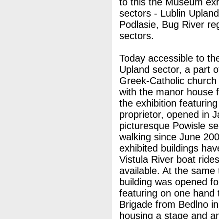
to this the Museum exh
sectors - Lublin Upland
Podlasie, Bug River re
sectors.
Today accessible to the
Upland sector, a part o
Greek-Catholic church
with the manor house f
the exhibition featuring
proprietor, opened in 
picturesque Powisle se
walking since June 200
exhibited buildings hav
Vistula River boat rid
available. At the same t
building was opened for
featuring on one hand t
Brigade from Bedlno i
housing a stage and an 