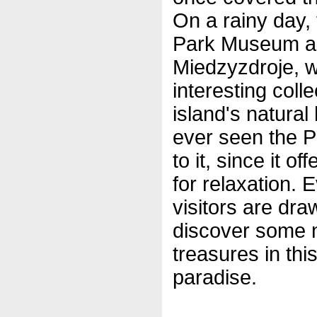
On a rainy day, 
Park Museum an
Miedzyzdroje, w
interesting coll
island's natural
ever seen the Pa
to it, since it o
for relaxation. 
visitors are dra
discover some 
treasures in thi
paradise.