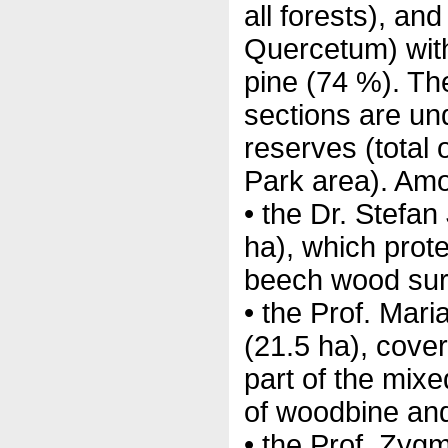
all forests), an
Quercetum) wit
pine (74 %). Th
sections are und
reserves (total 
Park area). Amo
• the Dr. Stefa
ha), which prot
beech wood sur
• the Prof. Mar
(21.5 ha), cover
part of the mixe
of woodbine and
• the Prof. Zyg