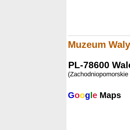
Muzeum Waly
PL-78600 Wal
(Zachodniopomorskie
G
o
o
g
l
e
Maps