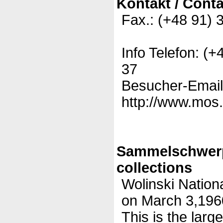
Kontakt / Conta
Fax.: (+48 91) 
Info Telefon: (
37
Besucher-Email
http://www.mos.
Sammelschwer
collections
Wolinski Nation
on March 3,1960
This is the large