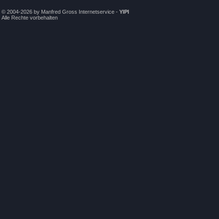
© 2004-2026 by Manfred Gross Internetservice -
YIPI
Alle Rechte vorbehalten