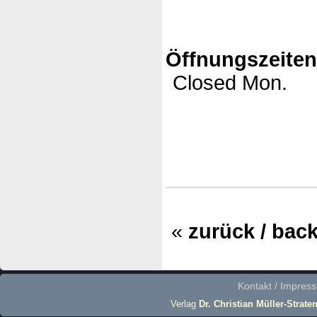
Öffnungszeite
Closed Mon.
«
zurück / bac
Kontakt / Impres
Verlag
Dr. Christian Müller-Strate