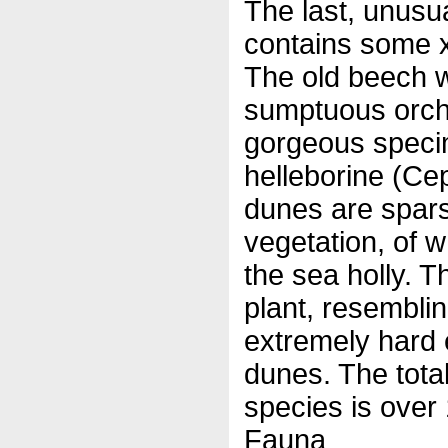
The last, unusu
contains some 
The old beech wo
sumptuous orchi
gorgeous specime
helleborine (Ce
dunes are spar
vegetation, of w
the sea holly. T
plant, resemblin
extremely hard 
dunes. The total
species is over
Fauna