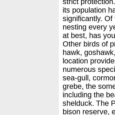
strict protectio
its population 
significantly. Of
nesting every ye
at best, has yo
Other birds of p
hawk, goshawk,
location provide
numerous speci
sea-gull, cormo
grebe, the some
including the be
shelduck. The Pa
bison reserve, 