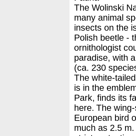
The Wolinski Nat
many animal spe
insects on the i
Polish beetle - 
ornithologist cou
paradise, with a
(ca. 230 specie
The white-taile
is in the emblem
Park, finds its 
here. The wing-
European bird o
much as 2.5 m. T