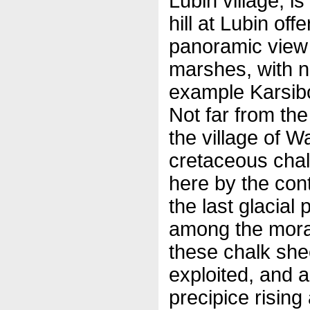
Lubin village, i
hill at Lubin off
panoramic view 
marshes, with n
example Karsibo
Not far from th
the village of 
cretaceous chal
here by the cont
the last glacial
among the morain
these chalk shee
exploited, and a
precipice rising