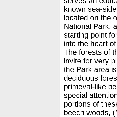
serves an educa
known sea-side 
located on the o
National Park, 
starting point f
into the heart of
The forests of t
invite for very 
the Park area i
deciduous fores
primeval-like b
special attenti
portions of the
beech woods, (