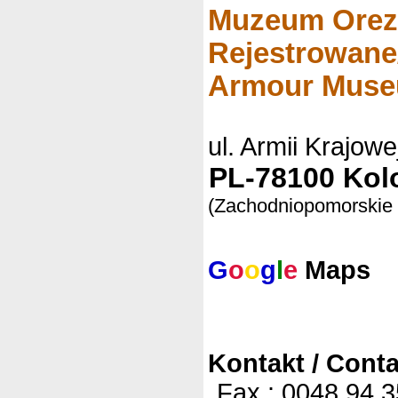
Muzeum Orez
Rejestrowane
Armour Mus
ul. Armii Krajowe
PL-78100 Kolo
(Zachodniopomorskie
G
o
o
g
l
e
Maps
Kontakt / Conta
Fax.: 0048 94 