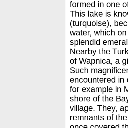
formed in one of
This lake is k
(turquoise), bec
water, which on
splendid emerald
Nearby the Turk
of Wapnica, a g
Such magnificen
encountered in o
for example in 
shore of the Ba
village. They, ap
remnants of the 
once covered th