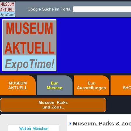
Google Suche im Portal
MUSEUM
Eur.
Eur.
AKTUELL
Museen
Ausstellungen
SH
Museen, Parks
und Zoos..
Museum, Parks & Zoo