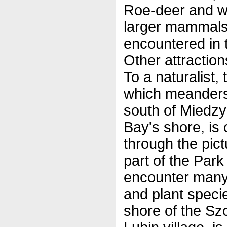
Roe-deer and w
larger mammals
encountered in t
Other attraction
To a naturalist, 
which meanders
south of Miedzy
Bay's shore, is 
through the pic
part of the Park
encounter many 
and plant speci
shore of the Sz