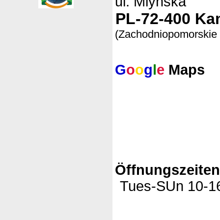
ul. Mlynska
PL-72-400 Ka
(Zachodniopomorskie
G
o
o
g
l
e
Maps
Öffnungszeite
Tues-SUn 10-16