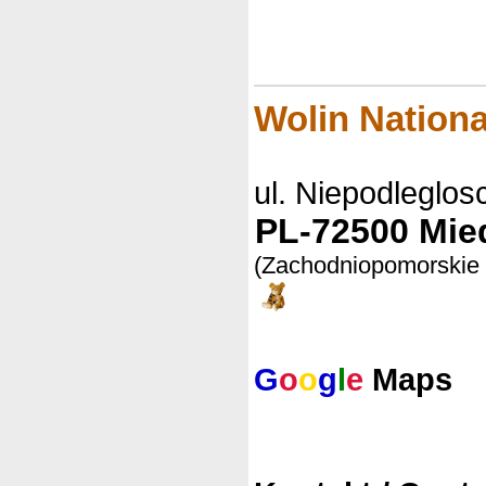
Wolin Nationa
ul. Niepodleglosc
PL-72500 Mie
(Zachodniopomorskie
G
o
o
g
l
e
Maps