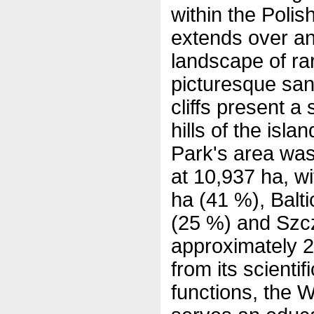
within the Poli
extends over an
landscape of ra
picturesque sa
cliffs present a 
hills of the isla
Park's area wa
at 10,937 ha, wi
ha (41 %), Balt
(25 %) and Szc
approximately 2
from its scientif
functions, the W