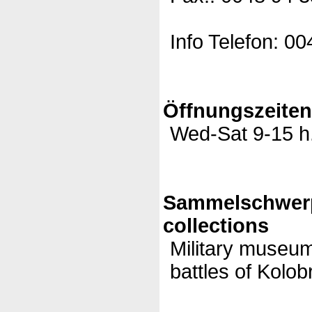
Info Telefon: 0
Öffnungszeite
Wed-Sat 9-15 h
Sammelschwer
collections
Military museum
battles of Kolob