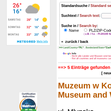
Standardsuche /
Standard s
Suchtext /
Search text
:
Suche in /
Search by
:
Name
PLZ/ZIP-Co
(
z.B. / f.e. : FI-20100 f
«
zurück / back
==>
Land/Country=
"PL"
Bundesland/State=
"Zac
G
o
o
g
l
e
Info
- Nicht alle Länder und Museen sind be
- Not all countries and all museums c
==> 5 Einträge gefunden 
[ neu
Muzeum w Kos
Museum and W