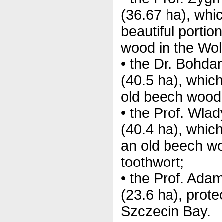
(36.67 ha), whi
beautiful portio
wood in the Wol
• the Dr. Bohd
(40.5 ha), whic
old beech wood 
• the Prof. Wla
(40.4 ha), which
an old beech wo
toothwort;
• the Prof. Ad
(23.6 ha), protec
Szczecin Bay.