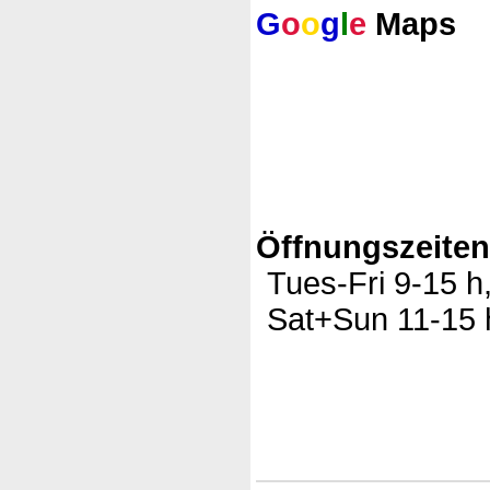
G
o
o
g
l
e
Maps
Öffnungszeite
Tues-Fri 9-15 h
Sat+Sun 11-15 