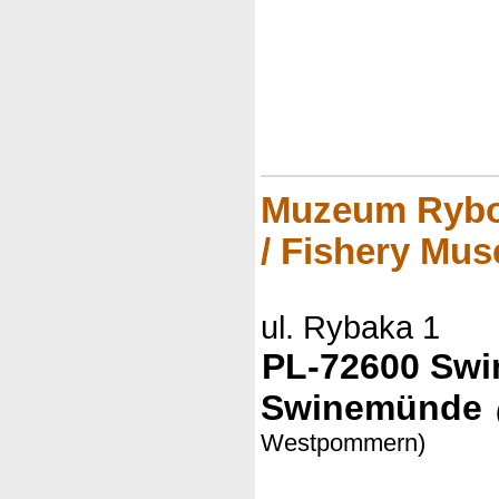
Muzeum Rybo
/ Fishery Mu
ul. Rybaka 1
PL-72600 Swin
Swinemünde
Westpommern)