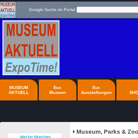
Google Suche im Portal
MUSEUM
Eur.
Eur.
AKTUELL
Museen
Ausstellungen
SH
Museum, Parks & Zoo