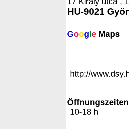
17 Király utca , 
HU-9021 Györ
G
o
o
g
l
e
Maps
http://www.dsy.
Öffnungszeiten
10-18 h