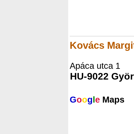
Kovács Marg
Apáca utca 1
HU-9022 Györ
G
o
o
g
l
e
Maps