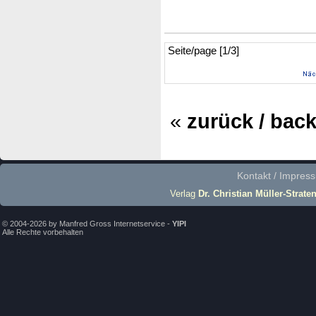
Seite/page [1/3]
«
zurück / bac
Kontakt / Impres
Verlag
Dr. Christian Müller-Strate
© 2004-2026 by Manfred Gross Internetservice -
YIPI
Alle Rechte vorbehalten