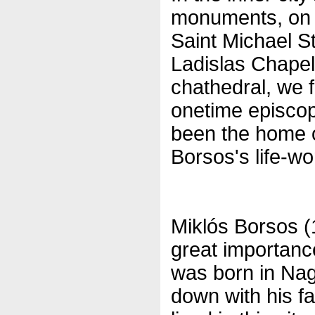
monuments, on C
Saint Michael S
Ladislas Chapel
chathedral, we f
onetime episco
been the home of
Borsos's life-wo
Miklós Borsos (
great importanc
was born in Nag
down with his f