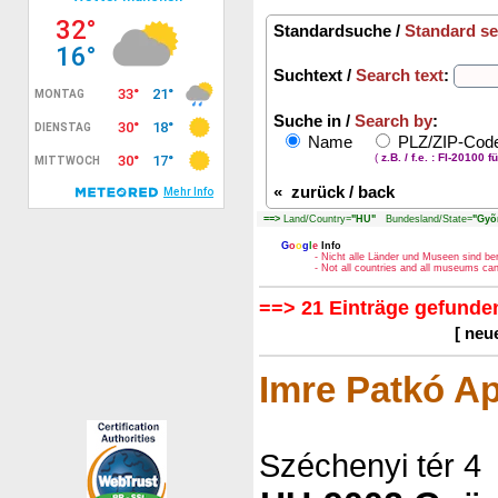
Standardsuche /
Standard se
Suchtext /
Search text
:
Suche in /
Search by
:
Name
PLZ/ZIP-Co
(
z.B. / f.e. : FI-20100 f
«
zurück / back
==>
Land/Country=
"HU"
Bundesland/State=
"Gyõ
G
o
o
g
l
e
Info
- Nicht alle Länder und Museen sind be
- Not all countries and all museums c
==> 21 Einträge gefunden
[ neu
Imre Patkó Ap
Széchenyi tér 4