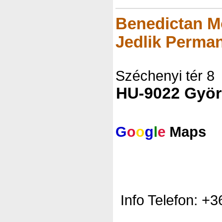
Benedictan M
Jedlik Perman
Széchenyi tér 8
HU-9022 Györ
G
o
o
g
l
e
Maps
Info Telefon: +