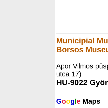
Municipial Mu
Borsos Muse
Apor Vilmos püsp
utca 17)
HU-9022 Györ
G
o
o
g
l
e
Maps