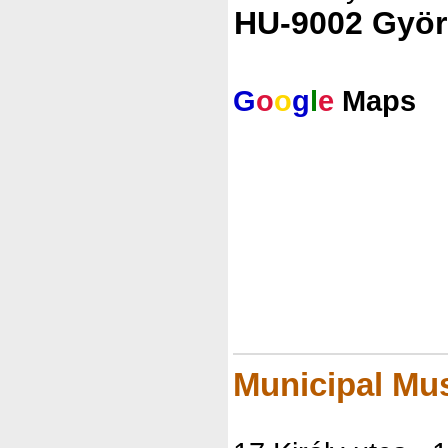
HU-9002 Györ
G
o
o
g
l
e
Maps
Municipal Mu