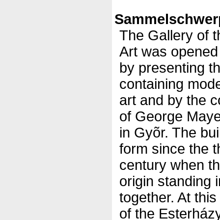
Sammelschwerp
The Gallery of 
Art was opened
by presenting t
containing mod
art and by the 
of George Mayer
in Gyõr. The bui
form since the t
century when th
origin standing i
together. At thi
of the Esterházy