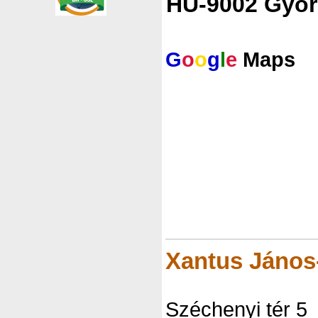
HU-9002 Györ
G
o
o
g
l
e
Maps
Xantus Jáno
Széchenyi tér 5