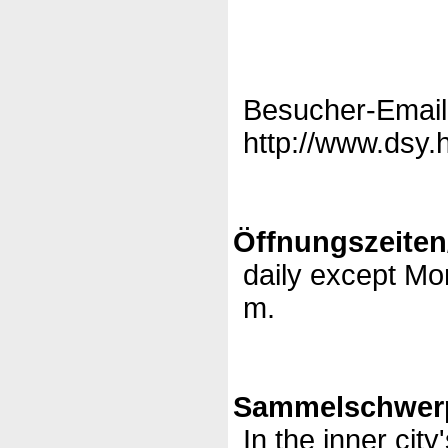
Besucher-Email
http://www.dsy.
Öffnungszeiten
daily except Mo
m.
Sammelschwerp
In the inner city