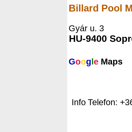
Billard Pool
Gyár u. 3
HU-9400 Sop
G
o
o
g
l
e
Maps
Info Telefon: +