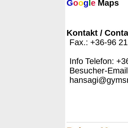
G
o
o
g
l
e
Maps
Kontakt / Conta
Fax.: +36-96 2
Info Telefon: +
Besucher-Email
hansagi@gyms