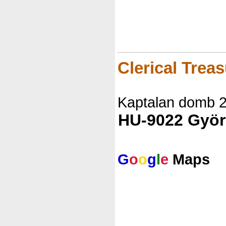
Clerical Trea
Kaptalan domb 
HU-9022 Györ
G
o
o
g
l
e
Maps