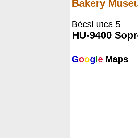
Bakery Muse
Bécsi utca 5
HU-9400 Sop
G
o
o
g
l
e
Maps