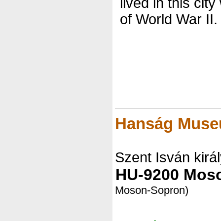
lived in this city
of World War II.
Hanság Mus
Szent Isván királ
HU-9200 Mos
Moson-Sopron)