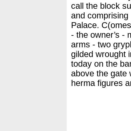
call the block s
and comprising 
Palace. C(omes)
- the owner’s -
arms - two gryph
gilded wrought 
today on the ba
above the gate 
herma figures an