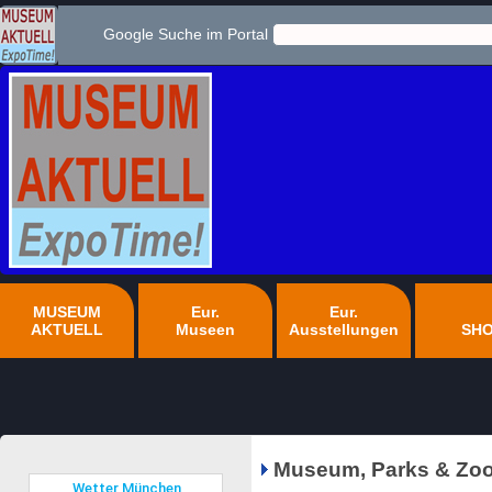
Google Suche im Portal
MUSEUM
Eur.
Eur.
AKTUELL
Museen
Ausstellungen
SH
Museum, Parks & Zoo