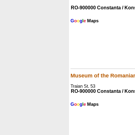
RO-900000 Constanta / Kon
G
o
o
g
l
e
Maps
Museum of the Romania
Traian St. 53
RO-900000 Constanta / Kon
G
o
o
g
l
e
Maps