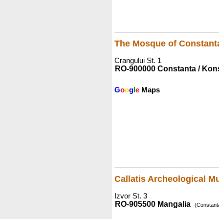
The Mosque of Constant
Crangului St. 1
RO-900000 Constanta / Kon
G
o
o
g
l
e
Maps
Callatis Archeological 
Izvor St. 3
RO-905500 Mangalia
(Constant