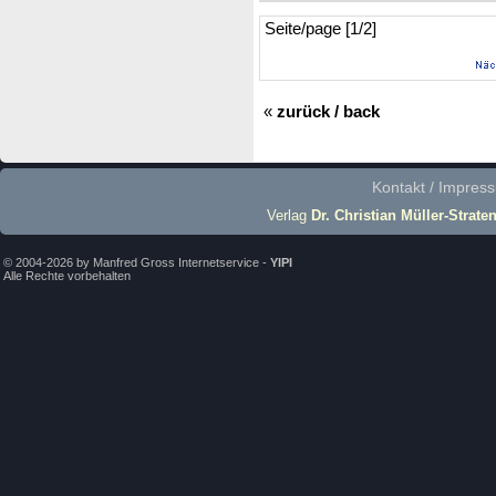
Seite/page [1/2]
«
zurück / back
Kontakt / Impres
Verlag
Dr. Christian Müller-Strate
© 2004-2026 by Manfred Gross Internetservice -
YIPI
Alle Rechte vorbehalten