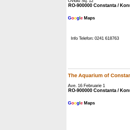
Ovidiu Sq. 12
RO-900000 Constanta / Kon
G
o
o
g
l
e
Maps
Info Telefon: 0241 618763
The Aquarium of Consta
Ave. 16 Februarie 1
RO-900000 Constanta / Kon
G
o
o
g
l
e
Maps