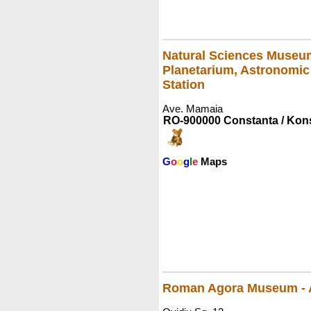
Natural Sciences Museu
Planetarium, Astronomic
Station
Ave. Mamaia
RO-900000 Constanta / Kon
G
o
o
g
l
e
Maps
Roman Agora Museum - 