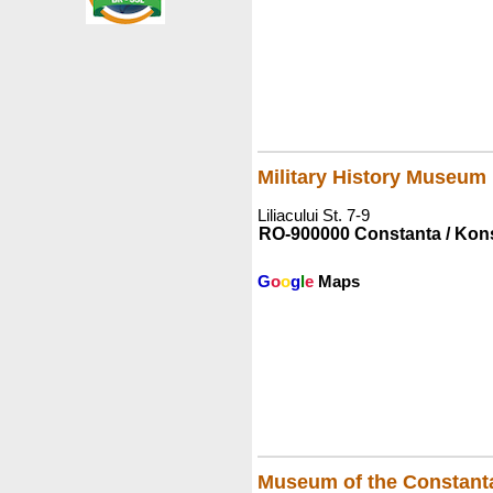
Military History Museum
Liliacului St. 7-9
RO-900000 Constanta / Kon
G
o
o
g
l
e
Maps
Museum of the Constant