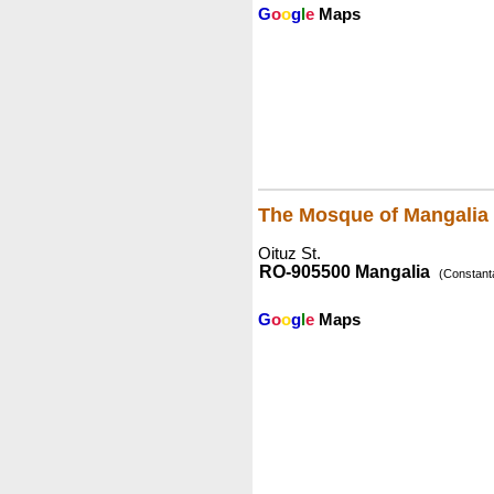
G
o
o
g
l
e
Maps
The Mosque of Mangalia
Oituz St.
RO-905500 Mangalia
(Constant
G
o
o
g
l
e
Maps