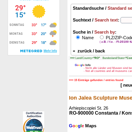
Standardsuche /
Standard s
Suchtext /
Search text
:
Suche in /
Search by
:
Name
PLZ/ZIP-Co
(
z.B. / f.e. : FI-20100 f
«
zurück / back
==>
Land/Country=
"RO"
Bundesland/State=
"Con
G
o
o
g
l
e
Info
- Nicht alle Länder und Museen sind be
- Not all countries and all museums c
==> 15 Einträge gefunden / entries found
[ neu
Ion Jalea Sculpture Mu
Arhiepiscopiei St. 26
RO-900000 Constanta / Kon
G
o
o
g
l
e
Maps