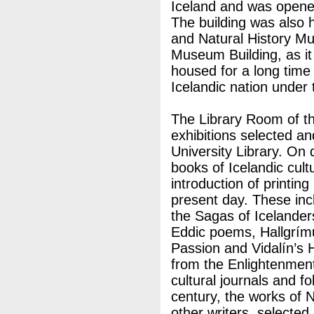
Iceland and was opened
The building was also
and Natural History M
Museum Building, as it
housed for a long time 
Icelandic nation under
The Library Room of th
exhibitions selected a
University Library. On
books of Icelandic cultu
introduction of printing
present day. These inc
the Sagas of Icelander
Eddic poems, Hallgrímu
Passion and Vidalín’s 
from the Enlightenment
cultural journals and fo
century, the works of 
other writers, selecte