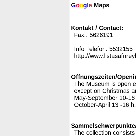
G
o
o
g
l
e
Maps
Kontakt / Contact:
Fax.: 5626191
Info Telefon: 5532155
http://www.listasafnreyk
Öffnungszeiten/Openi
The Museum is open e
except on Christmas 
May-September 10-16
October-April 13 -16 h.
Sammelschwerpunkte/M
The collection consist