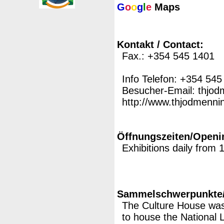
G
o
o
g
l
e
Maps
Kontakt / Contact:
Fax.: +354 545 1401
Info Telefon: +354 545
Besucher-Email: thjo
http://www.thjodmenning
Öffnungszeiten/Openi
Exhibitions daily from
Sammelschwerpunkte/M
The Culture House was 
to house the National L