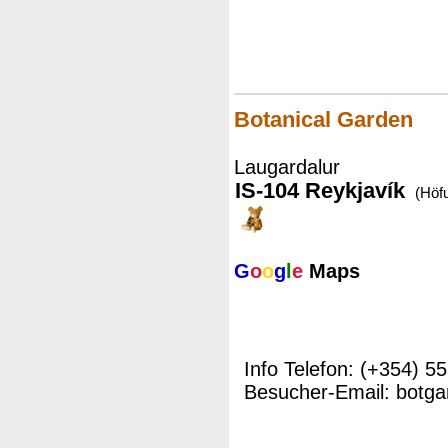
Botanical Garden
Laugardalur
IS-104 Reykjavík
(Höf
G
o
o
g
l
e
Maps
Info Telefon: (+354) 5
Besucher-Email: botga