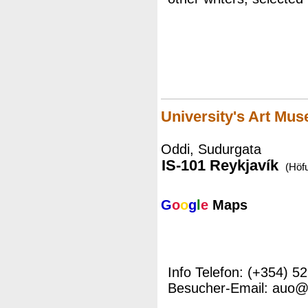
University's Art Mu
Oddi, Sudurgata
IS-101 Reykjavík
(Höf
G
o
o
g
l
e
Maps
Info Telefon: (+354) 5
Besucher-Email: auo@h