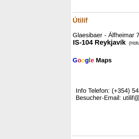
Útilíf
Glaesibaer - Álfheimar 
IS-104 Reykjavík
(Höf
G
o
o
g
l
e
Maps
Info Telefon: (+354) 5
Besucher-Email: utilif@u