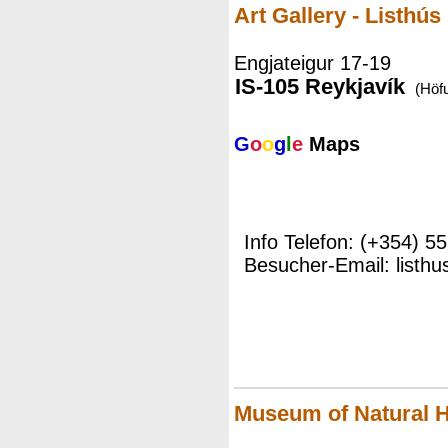
Art Gallery - Listhús
Engjateigur 17-19
IS-105 Reykjavík
(Höf
G
o
o
g
l
e
Maps
Info Telefon: (+354) 5
Besucher-Email: listhu
Museum of Natural H