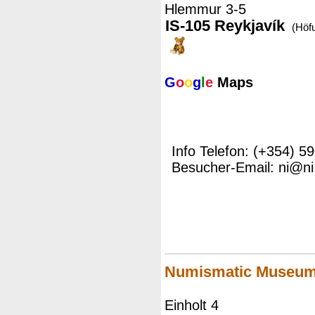
Hlemmur 3-5
IS-105 Reykjavík
(Höf
G
o
o
g
l
e
Maps
Info Telefon: (+354) 5
Besucher-Email: ni@ni.
Numismatic Museu
Einholt 4