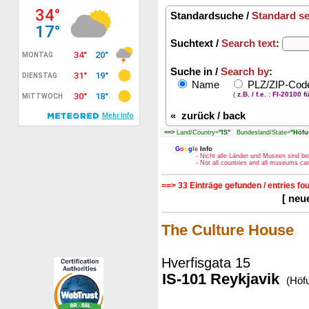
Standardsuche /
Standard s
Suchtext /
Search text
:
Suche in /
Search by
:
Name
PLZ/ZIP-Co
(
z.B. / f.e. : FI-20100 f
«
zurück / back
==>
Land/Country=
"IS"
Bundesland/State=
"Höfu
G
o
o
g
l
e
Info
- Nicht alle Länder und Museen sind be
- Not all countries and all museums c
==> 33 Einträge gefunden / entries fo
[ neu
The Culture House
Hverfisgata 15
IS-101 Reykjavik
(Höf