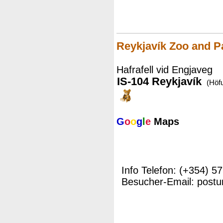
Reykjavík Zoo and P
Hafrafell vid Engjaveg
IS-104 Reykjavík
(Höf
G
o
o
g
l
e
Maps
Info Telefon: (+354) 5
Besucher-Email: postu