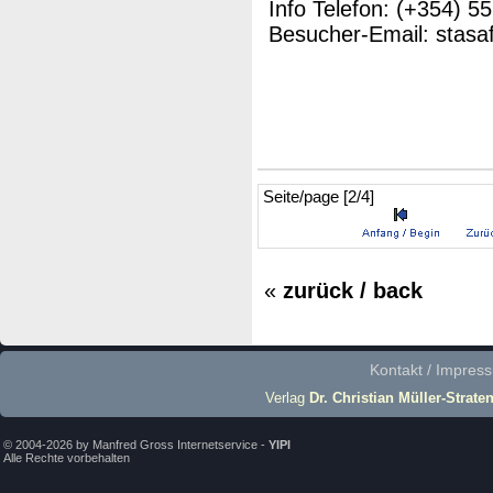
Info Telefon: (+354) 5
Besucher-Email: stasa
Seite/page [2/4]
«
zurück / back
Kontakt / Impres
Verlag
Dr. Christian Müller-Strate
© 2004-2026 by Manfred Gross Internetservice -
YIPI
Alle Rechte vorbehalten