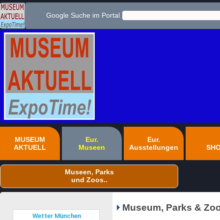
Google Suche im Portal
MUSEUM
Eur.
Eur.
AKTUELL
Museen
Ausstellungen
SH
Museen, Parks
und Zoos..
Museum, Parks & Zoo