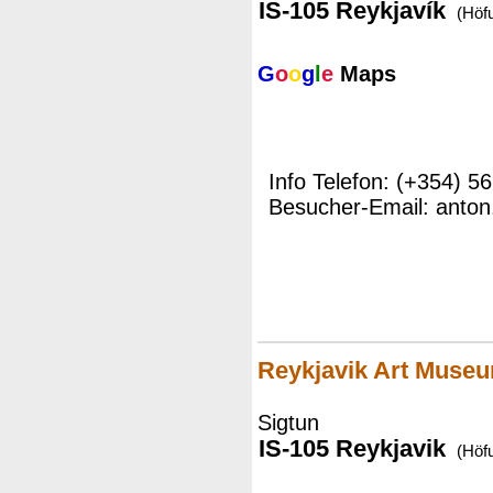
IS-105 Reykjavík
(Höf
G
o
o
g
l
e
Maps
Info Telefon: (+354) 5
Besucher-Email: anton
Reykjavik Art Muse
Sigtun
IS-105 Reykjavik
(Höf