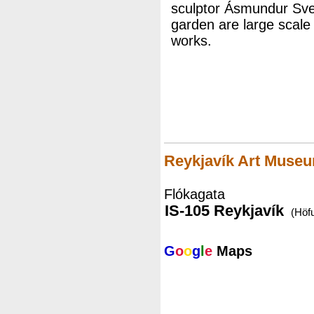
sculptor Ásmundur Svei
garden are large scale 
works.
Reykjavík Art Museu
Flókagata
IS-105 Reykjavík
(Höf
G
o
o
g
l
e
Maps