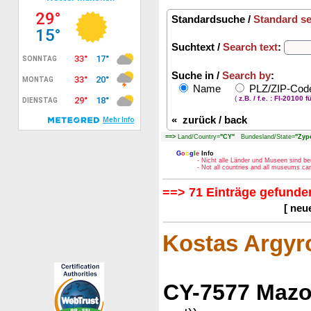
Standardsuche /
Standard s
Suchtext /
Search text
:
Suche in /
Search by
:
Name
PLZ/ZIP-Co
(
z.B. / f.e. : FI-20100 f
«
zurück / back
==>
Land/Country=
"CY"
Bundesland/State=
"Zype
G
o
o
g
l
e
Info
- Nicht alle Länder und Museen sind be
- Not all countries and all museums c
==> 71 Einträge gefunden
[ neu
Kostas Argy
CY-7577 Mazo