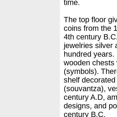
time.
The top floor giv
coins from the 1
4th century B.C.
jewelries silver
hundred years.
wooden chests w
(symbols). Ther
shelf decorated 
(souvantza), ve
century A.D, am
designs, and po
century B.C.