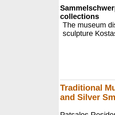
Sammelschwer
collections
The museum disp
sculpture Kosta
Traditional 
and Silver Sm
Patsalos Reside