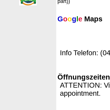
part))
G
o
o
g
l
e
Maps
Info Telefon: (0
Öffnungszeite
ATTENTION: Visi
appointment.