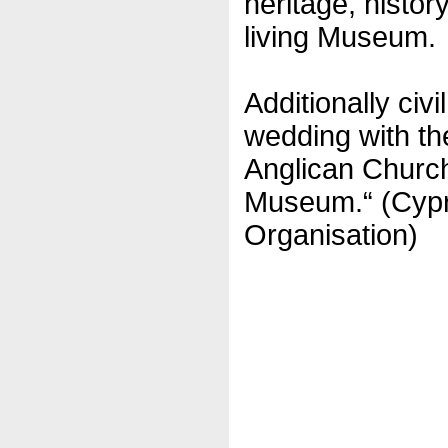
heritage, history
living Museum.
Additionally civ
wedding with th
Anglican Church
Museum.“ (Cypr
Organisation)