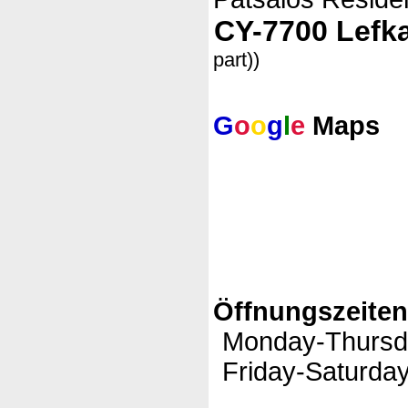
CY-7700 Lefk
part))
G
o
o
g
l
e
Maps
Öffnungszeite
Monday-Thursd
Friday-Saturday