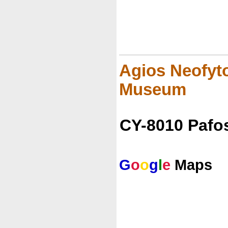
Agios Neofyto
Museum
CY-8010 Pafo
G
o
o
g
l
e
Maps