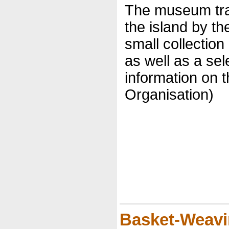
The museum trac
the island by t
small collection
as well as a sel
information on t
Organisation)
Basket-Weav