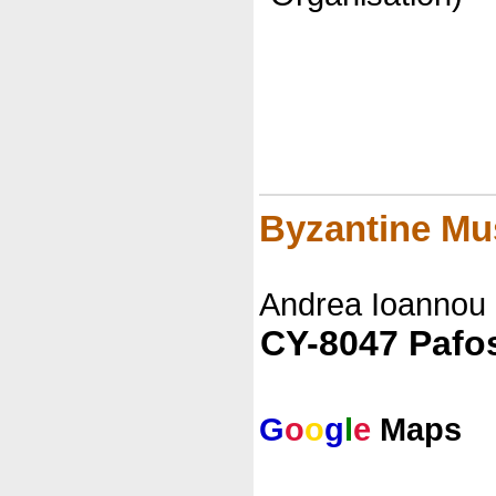
Byzantine M
Andrea Ioannou
CY-8047 Pafo
G
o
o
g
l
e
Maps