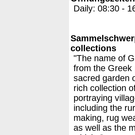
Daily: 08:30 - 1
Sammelschwer
collections
"The name of G
from the Greek 
sacred garden of
rich collection o
portraying villag
including the rur
making, rug we
as well as the m