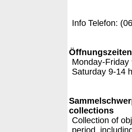
Info Telefon: (0
Öffnungszeite
Monday-Friday 9
Saturday 9-14 h
Sammelschwer
collections
Collection of ob
period, includi