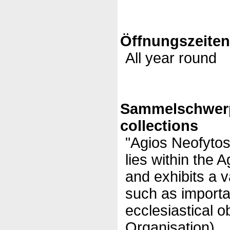
Öffnungszeite
All year round
Sammelschwer
collections
"Agios Neofyto
lies within the
and exhibits a v
such as importa
ecclesiastical o
Organisation)