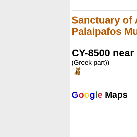
Sanctuary of 
Palaipafos 
CY-8500 near
(Greek part))
G
o
o
g
l
e
Maps