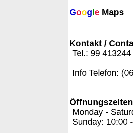
G
o
o
g
l
e
Maps
Kontakt / Conta
Tel.: 99 413244
Info Telefon: (0
Öffnungszeite
Monday - Saturd
Sunday: 10:00 -