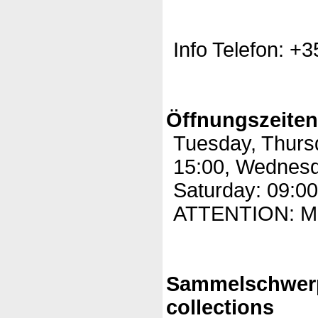
Info Telefon: +
Öffnungszeite
Tuesday, Thursd
15:00, Wednesda
Saturday: 09:00
ATTENTION: Mo
Sammelschwer
collections