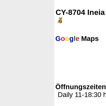
CY-8704 Ineia
G
o
o
g
l
e
Maps
Öffnungszeite
Daily 11-18:30 