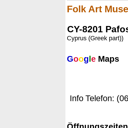
Folk Art Mus
CY-8201 Pafo
Cyprus (Greek part))
G
o
o
g
l
e
Maps
Info Telefon: (0
Öffnungszeite