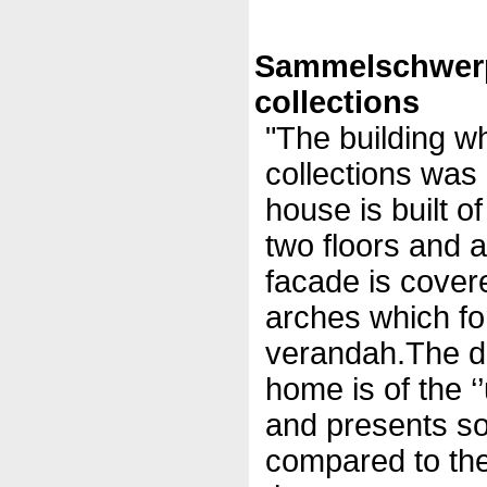
Sammelschwer
collections
"The building w
collections was
house is built o
two floors and a
facade is covere
arches which fo
verandah.The des
home is of the ‘’
and presents so
compared to the