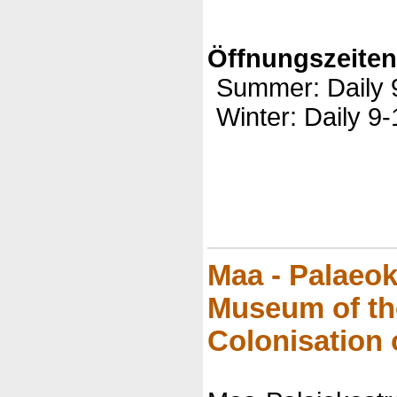
Öffnungszeite
Summer: Daily 
Winter: Daily 9-
Maa - Palaeo
Museum of t
Colonisation 