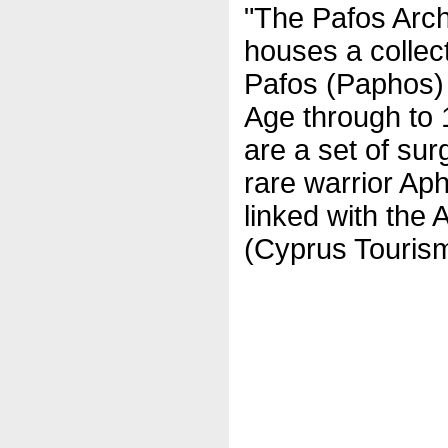
"The Pafos Arc
houses a collect
Pafos (Paphos) 
Age through to 1
are a set of sur
rare warrior Ap
linked with the 
(Cyprus Tourism