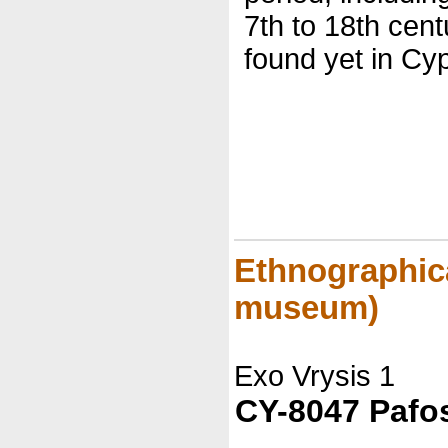
7th to 18th cent
found yet in Cyp
Ethnographic
museum)
Exo Vrysis 1
CY-8047 Pafo