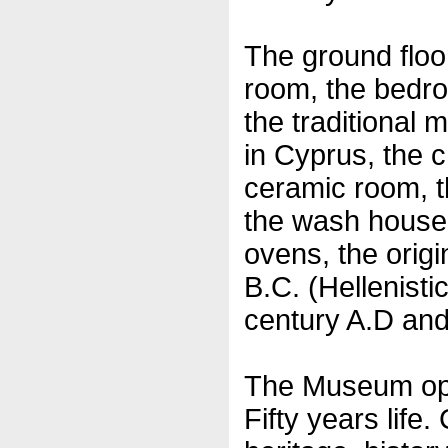
The ground floor
room, the bedro
the traditional 
in Cyprus, the c
ceramic room, t
the wash house,
ovens, the origi
B.C. (Hellenisti
century A.D and 
The Museum ope
Fifty years life