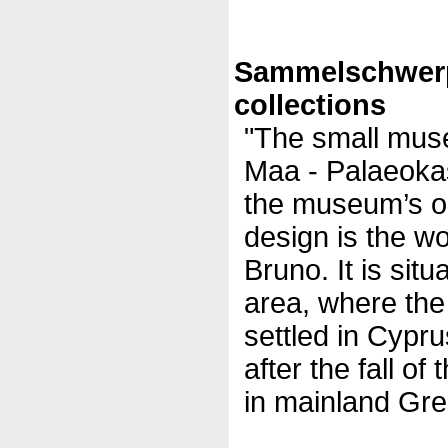
Sammelschwer
collections
"The small muse
Maa - Palaeokast
the museum’s or
design is the wo
Bruno. It is sit
area, where th
settled in Cypr
after the fall 
in mainland Gre