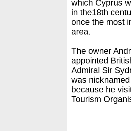
which Cyprus wa
in the18th centu
once the most i
area.
The owner Andr
appointed Britis
Admiral Sir Syd
was nicknamed ‘
because he visit
Tourism Organis