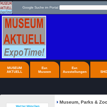
Google Suche im Portal
MUSEUM
Eur.
Eur.
AKTUELL
Museen
Ausstellungen
SH
Museum, Parks & Zoo