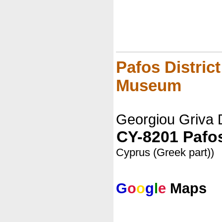
Pafos Distric
Museum
Georgiou Griva 
CY-8201 Pafo
Cyprus (Greek part))
G
o
o
g
l
e
Maps