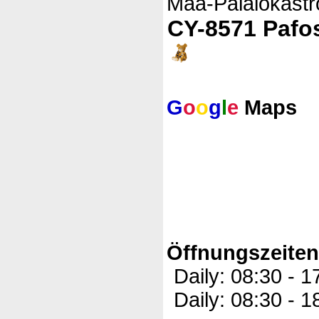
Maa-Palaiokastr
CY-8571 Pafo
G
o
o
g
l
e
Maps
Öffnungszeite
Daily: 08:30 - 
Daily: 08:30 - 1