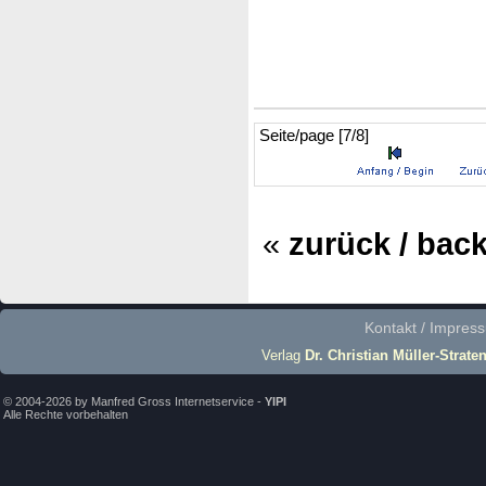
Seite/page [7/8]
«
zurück / bac
Kontakt / Impres
Verlag
Dr. Christian Müller-Strate
© 2004-2026 by Manfred Gross Internetservice -
YIPI
Alle Rechte vorbehalten