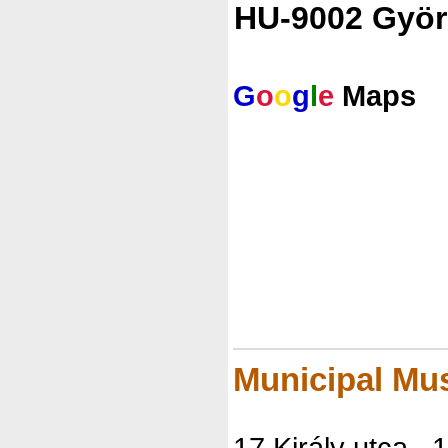
HU-9002 Györ
G
o
o
g
l
e
Maps
Municipal Mu
17 Király utca , 