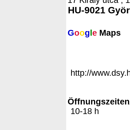
HU-9021 Györ
G
o
o
g
l
e
Maps
http://www.dsy.
Öffnungszeiten
10-18 h