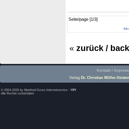
Seite/page [1/3]
«
zurück / bac
Kontakt / Impres
Verlag
Dr. Christian Müller-Strate
© 2004-2026 by Manfred Gross Internetservice -
YIPI
Alle Rechte vorbehalten