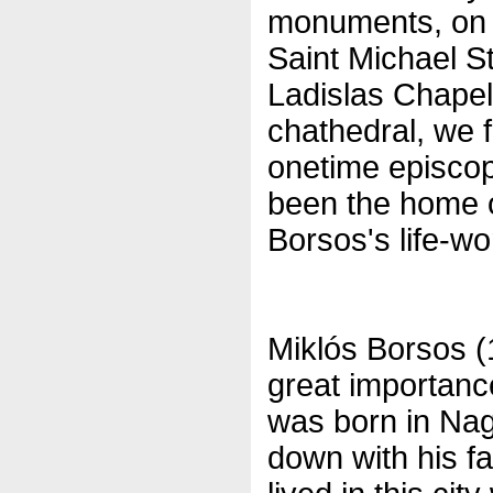
monuments, on C
Saint Michael S
Ladislas Chapel
chathedral, we f
onetime episco
been the home of
Borsos's life-wo
Miklós Borsos (
great importanc
was born in Nag
down with his f