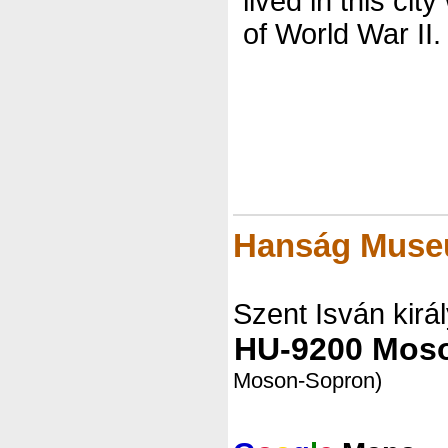
lived in this city
of World War II.
Hanság Mus
Szent Isván királ
HU-9200 Mos
Moson-Sopron)