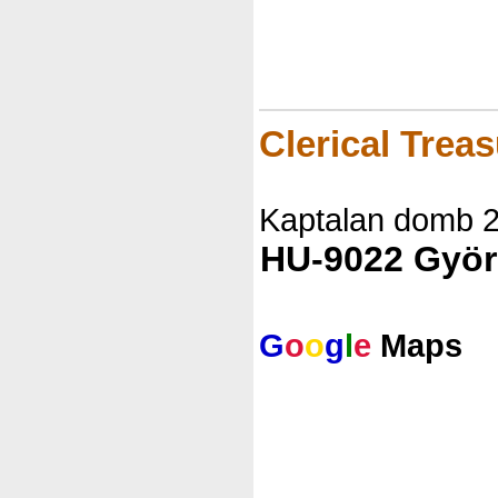
Clerical Trea
Kaptalan domb 
HU-9022 Györ
G
o
o
g
l
e
Maps