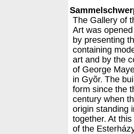
Sammelschwerp
The Gallery of 
Art was opened
by presenting t
containing mod
art and by the 
of George Mayer
in Gyõr. The bui
form since the t
century when th
origin standing i
together. At thi
of the Esterházy