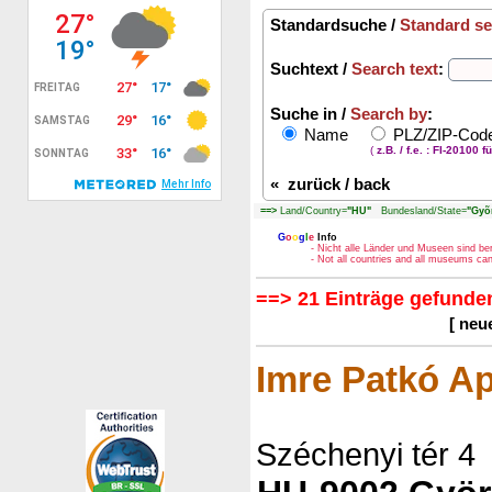
Standardsuche /
Standard se
Suchtext /
Search text
:
Suche in /
Search by
:
Name
PLZ/ZIP-Co
(
z.B. / f.e. : FI-20100 f
«
zurück / back
==>
Land/Country=
"HU"
Bundesland/State=
"Gyõ
G
o
o
g
l
e
Info
- Nicht alle Länder und Museen sind be
- Not all countries and all museums c
==> 21 Einträge gefunden
[ neu
Imre Patkó Ap
Széchenyi tér 4