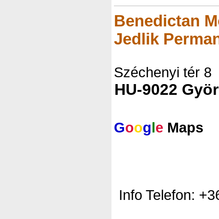
Benedictan M
Jedlik Perman
Széchenyi tér 8
HU-9022 Györ
G
o
o
g
l
e
Maps
Info Telefon: +