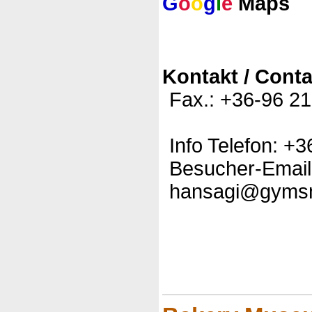
G
o
o
g
l
e
Maps
Kontakt / Conta
Fax.: +36-96 2
Info Telefon: +
Besucher-Email
hansagi@gyms