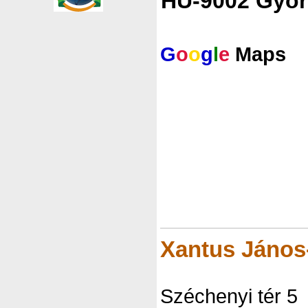
HU-9002 Györ
G
o
o
g
l
e
Maps
Xantus Jáno
Széchenyi tér 5