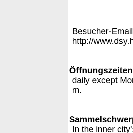
Besucher-Email
http://www.dsy.
Öffnungszeiten
daily except Mo
m.
Sammelschwerp
In the inner city