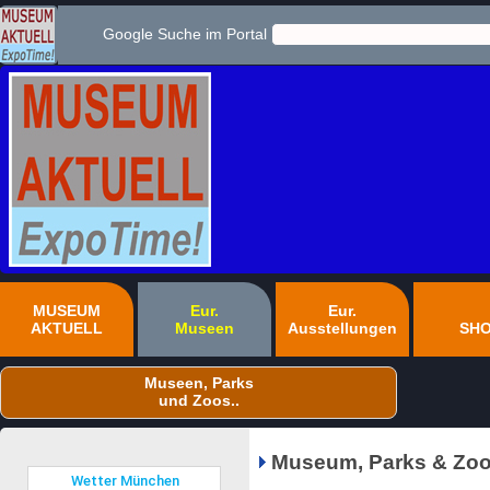
Google Suche im Portal
MUSEUM
Eur.
Eur.
AKTUELL
Museen
Ausstellungen
SH
Museen, Parks
und Zoos..
Museum, Parks & Zoo