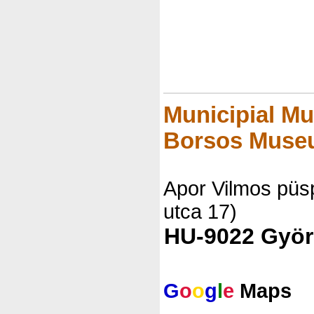
Municipial Mu
Borsos Muse
Apor Vilmos püsp
utca 17)
HU-9022 Györ
G
o
o
g
l
e
Maps