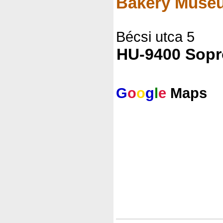
Bakery Muse
Bécsi utca 5
HU-9400 Sop
G
o
o
g
l
e
Maps