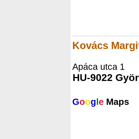
Kovács Marg
Apáca utca 1
HU-9022 Györ
G
o
o
g
l
e
Maps