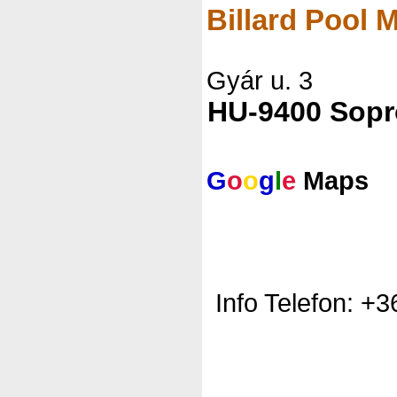
Billard Pool
Gyár u. 3
HU-9400 Sop
G
o
o
g
l
e
Maps
Info Telefon: +