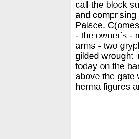
call the block s
and comprising 
Palace. C(omes)
- the owner’s -
arms - two gryph
gilded wrought 
today on the ba
above the gate 
herma figures an