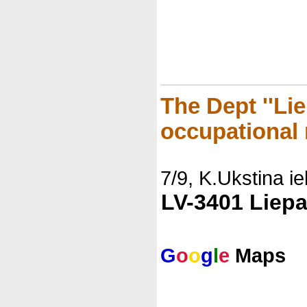
The Dept ''Li
occupational 
7/9, K.Ukstina ie
LV-3401 Liepa
G
o
o
g
l
e
Maps