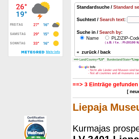
Standardsuche /
Standard s
Suchtext /
Search text
:
Suche in /
Search by
:
Name
PLZ/ZIP-Co
(
z.B. / f.e. : FI-20100 f
«
zurück / back
==>
Land/Country=
"LV"
Bundesland/State=
"Liep
G
o
o
g
l
e
Info
- Nicht alle Länder und Museen sind be
- Not all countries and all museums c
==> 3 Einträge gefunden 
[ neu
Liepaja Mus
Kurmajas prospe