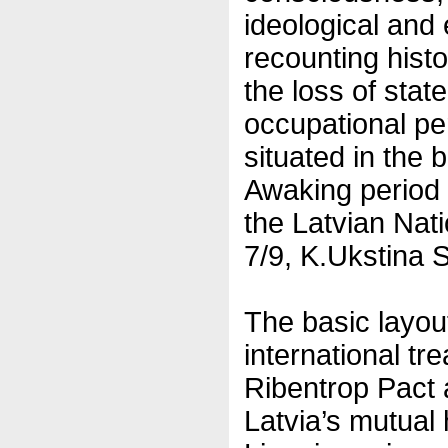
ideological and 
recounting hist
the loss of sta
occupational pe
situated in the b
Awaking period 
the Latvian Nati
7/9, K.Ukstina S
The basic layout
international tr
Ribentrop Pact
Latvia’s mutual 