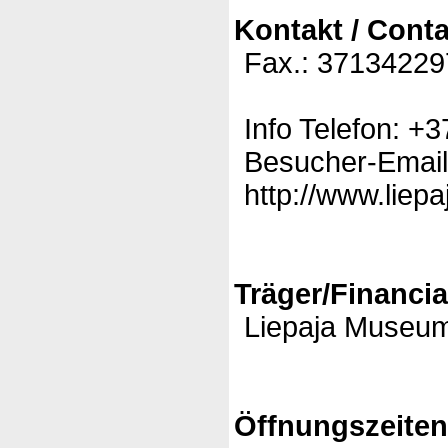
Kontakt / Conta
Fax.: 37134229
Info Telefon: 
Besucher-Email:
http://www.liepa
Träger/Financia
Liepaja Museu
Öffnungszeite