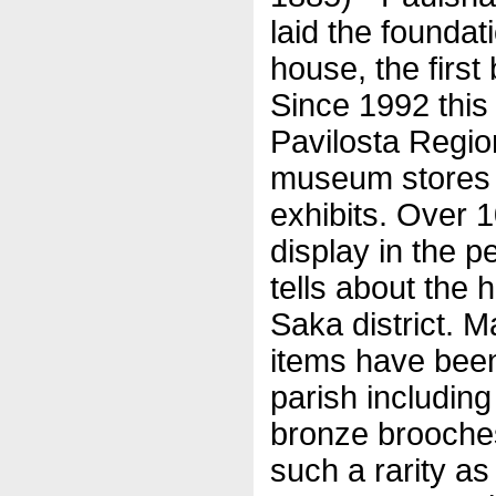
laid the foundati
house, the first 
Since 1992 this
Pavilosta Regi
museum stores 
exhibits. Over 
display in the p
tells about the 
Saka district. M
items have been
parish includin
bronze brooche
such a rarity as