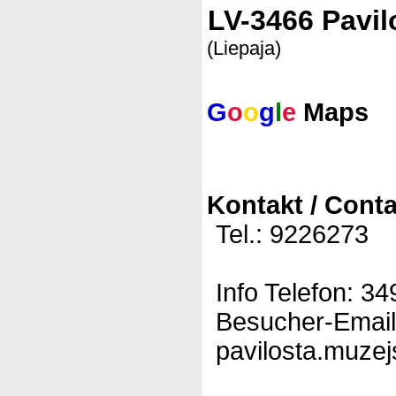
LV-3466 Pavil
(Liepaja)
G
o
o
g
l
e
Maps
Kontakt / Conta
Tel.: 9226273
Info Telefon: 3
Besucher-Email
pavilosta.muzej