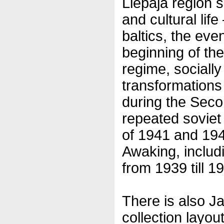
Liepaja region s
and cultural lif
baltics, the eve
beginning of the
regime, sociall
transformations
during the Seco
repeated soviet
of 1941 and 194
Awaking, includi
from 1939 till 1
There is also Ja
collection layout