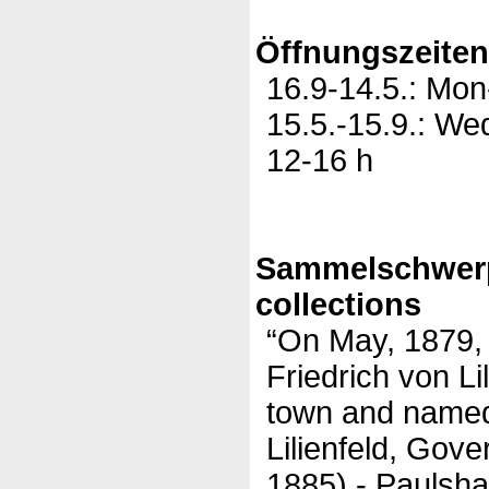
Öffnungszeite
16.9-14.5.: Mon
15.5.-15.9.: We
12-16 h
Sammelschwer
collections
“On May, 1879,
Friedrich von Li
town and named 
Lilienfeld, Gov
1885) - Paulsha