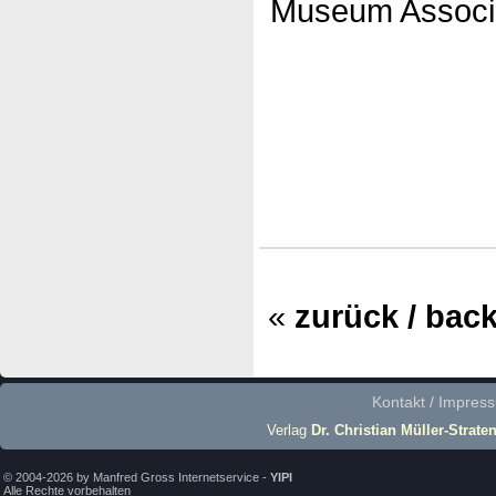
Museum Associa
«
zurück / bac
Kontakt / Impres
Verlag
Dr. Christian Müller-Strate
© 2004-2026 by Manfred Gross Internetservice -
YIPI
Alle Rechte vorbehalten