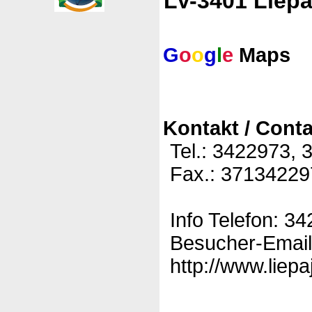
LV-3401 Liepa
G
o
o
g
l
e
Maps
Kontakt / Conta
Tel.: 3422973,
Fax.: 37134229
Info Telefon: 3
Besucher-Email:
http://www.liepa