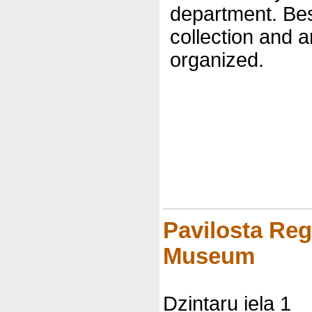
department. Be
collection and a
organized.
Pavilosta Reg
Museum
Dzintaru iela 1