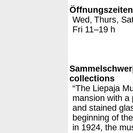
Öffnungszeite
Wed, Thurs, Sa
Fri 11–19 h
Sammelschwer
collections
“The Liepaja Mu
mansion with a p
and stained gla
beginning of th
in 1924, the mu