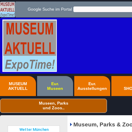
Google Suche im Portal
MUSEUM
Eur.
Eur.
AKTUELL
Museen
Ausstellungen
SH
Museen, Parks
und Zoos..
Museum, Parks & Zoo