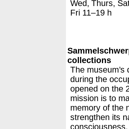
Wed, Thurs, Sa
Fri 11–19 h
Sammelschwer
collections
The museum’s d
during the occu
opened on the 2
mission is to mai
memory of the n
strengthen its na
consciousness, 