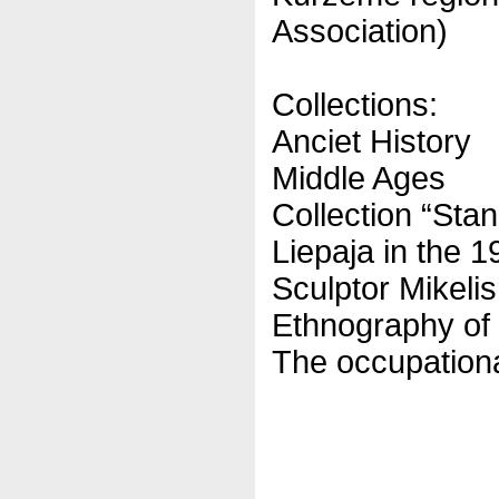
Association)
Collections:
Anciet History
Middle Ages
Collection “Sta
Liepaja in the 1
Sculptor Mikeli
Ethnography of
The occupation