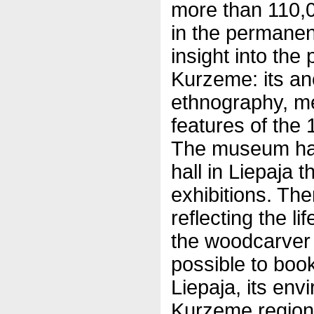
more than 110,0
in the permanent
insight into the
Kurzeme: its anc
ethnography, m
features of the 
The museum has 
hall in Liepaja 
exhibitions. The
reflecting the li
the woodcarver 
possible to book
Liepaja, its env
Kurzeme region