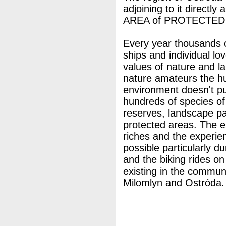
adjoining to it directly
AREA of PROTECTED
Every year thousands o
ships and individual lo
values of nature and l
nature amateurs the hu
environment doesn't pu
hundreds of species of 
reserves, landscape p
protected areas. The ex
riches and the experie
possible particularly d
and the biking rides o
existing in the commune
Milomlyn and Ostróda.