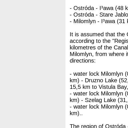
- Ostróda - I³awa (48 
- Ostróda - Stare Jablo
- Milomlyn - I³awa (31
It is assumed that the
according to the "Regis
kilometres of the Cana
Milomlyn, from where i
directions:
- water lock Milomlyn 
km) - Druzno Lake (52,
15,5 km to Vistula Bay
- water lock Milomlyn 
km) - Szelag Lake (31
- water lock Milomlyn 
km)..
The region of Ostróda -