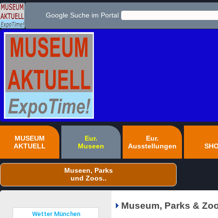
Google Suche im Portal
MUSEUM
Eur.
Eur.
AKTUELL
Museen
Ausstellungen
SH
Museen, Parks
und Zoos..
Museum, Parks & Zoo