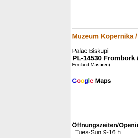
Muzeum Kopernika 
Palac Biskupi
PL-14530 Frombork 
Ermland-Masuren)
G
o
o
g
l
e
Maps
Öffnungszeiten/Openi
Tues-Sun 9-16 h