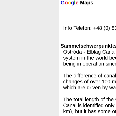
G
o
o
g
l
e
Maps
Info Telefon: +48 (0) 
Sammelschwerpunkte/M
Ostróda - Elblag Canal
system in the world be
being in operation sinc
The difference of canal
changes of over 100 m
which are driven by wa
The total length of the
Canal is identified only
km), but it has some o