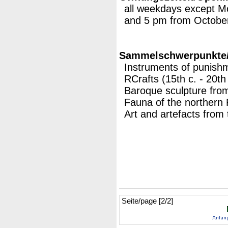
all weekdays except 
and 5 pm from October
Sammelschwerpunkte/M
Instruments of punishm
RCrafts (15th c. - 20th 
Baroque sculpture fro
Fauna of the northern 
Art and artefacts from 
Seite/page [2/2]