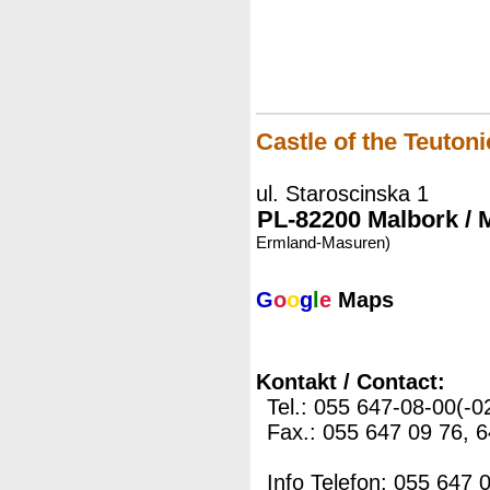
Castle of the Teuton
ul. Staroscinska 1
PL-82200 Malbork / 
Ermland-Masuren)
G
o
o
g
l
e
Maps
Kontakt / Contact:
Tel.: 055 647-08-00(-0
Fax.: 055 647 09 76, 
Info Telefon: 055 647 