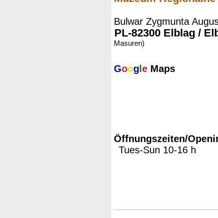
Bulwar Zygmunta Augus
PL-82300 Elblag / El
Masuren)
G
o
o
g
l
e
Maps
Öffnungszeiten/Openi
Tues-Sun 10-16 h