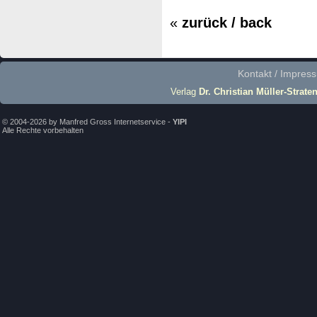
«
zurück / back
Kontakt / Impres
Verlag
Dr. Christian Müller-Strate
© 2004-2026 by Manfred Gross Internetservice -
YIPI
Alle Rechte vorbehalten