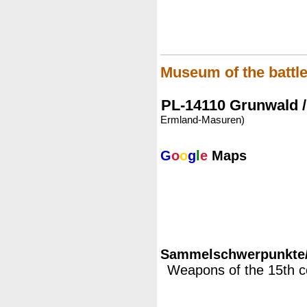
Museum of the battle
PL-14110 Grunwald /
Ermland-Masuren)
G
o
o
g
l
e
Maps
Sammelschwerpunkte/M
Weapons of the 15th c