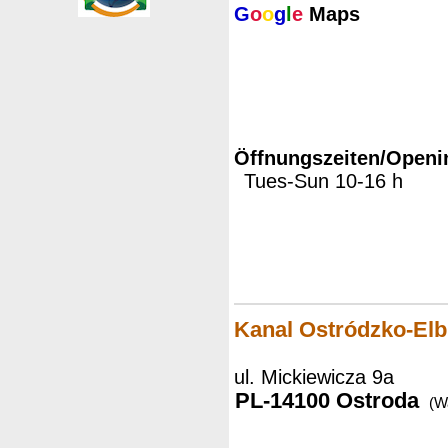
G
o
o
g
l
e
Maps
Öffnungszeiten/Openi
Tues-Sun 10-16 h
Kanal Ostródzko-Elb
ul. Mickiewicza 9a
PL-14100 Ostroda
(W