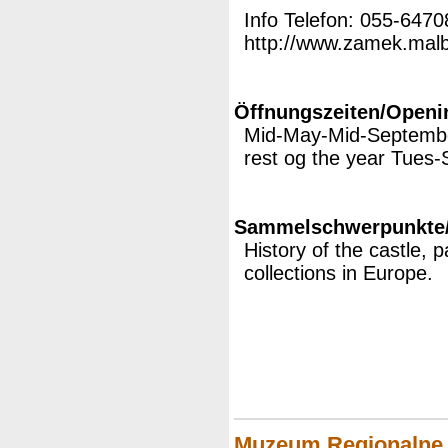
Info Telefon: 055-647
http://www.zamek.malbo
Öffnungszeiten/Openi
Mid-May-Mid-Septembe
rest og the year Tues-
Sammelschwerpunkte/M
History of the castle, 
collections in Europe.
Muzeum Regionalne 