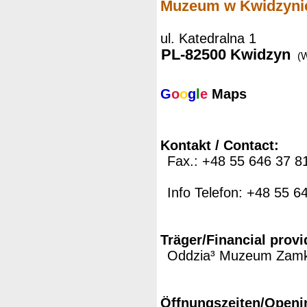
Muzeum w Kwidzyni
ul. Katedralna 1
PL-82500 Kwidzyn
(
G
o
o
g
l
e
Maps
Kontakt / Contact:
Fax.: +48 55 646 37 8
Info Telefon: +48 55 6
Träger/Financial provi
Oddzia³ Muzeum Zamk
Öffnungszeiten/Openi