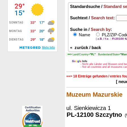
Standardsuche /
Standard s
Suchtext /
Search text
:
Suche in /
Search by
:
Name
PLZ/ZIP-Co
(
z.B. / f.e. : FI-20100 f
«
zurück / back
==>
Land/Country=
"PL"
Bundesland/State=
"War
G
o
o
g
l
e
Info
- Nicht alle Länder und Museen sind be
- Not all countries and all museums c
==> 18 Einträge gefunden / entries fo
[ neu
Muzeum Mazurskie
ul. Sienkiewicza 1
PL-12100 Szczytno
(