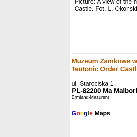
Picture: A view of the
Castle. Fot. L. Okonski
Muzeum Zamkowe w M
Teutonic Order Castl
ul. Starociska 1
PL-82200 Ma Malbork
Ermland-Masuren)
G
o
o
g
l
e
Maps