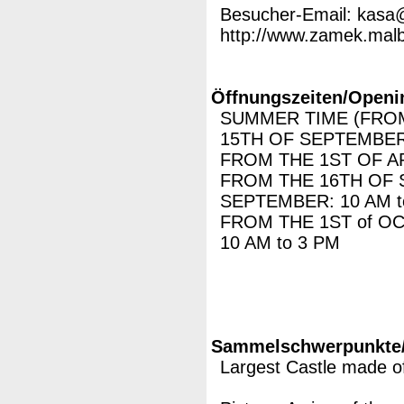
Besucher-Email: kasa
http://www.zamek.malbo
Öffnungszeiten/Openi
SUMMER TIME (FROM
15TH OF SEPTEMBER)
FROM THE 1ST OF AP
FROM THE 16TH OF 
SEPTEMBER: 10 AM t
FROM THE 1ST of O
10 AM to 3 PM
Sammelschwerpunkte/M
Largest Castle made of